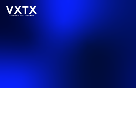
Last updated: May 2025