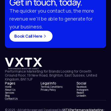
Get in touch, today.
The quicker you contact us, the more
revenue we'll be able to generate for
your business.
Book Call Here
Performance Marketing for Brands Looking for Growth
Ground Floor, 19 New Road, Brighton, East Sussex, United
Kingdom, BN1 1UF
Pages
Legal Info
Social
Home
Terms & Conditions
Facebook
About Us
Privacy Policy
Instagram
Services
Reddit
Blog
LinkedIn
Contact Us
© 2025 - All rights reserved, Developed by
VXTX Performance Marketing
-